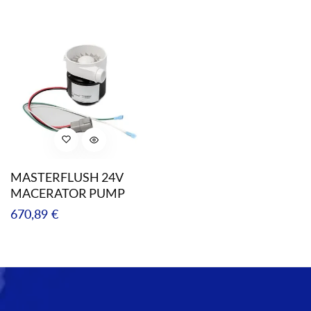
price
MASTERFLUSH 24V
MACERATOR PUMP
Regular
670,89 €
price