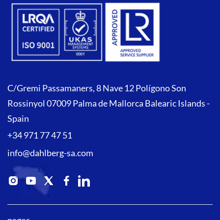
C/Gremi Passamaners, 8 Nave 12 Polígono Son
Rossinyol 07009 Palma de Mallorca Balearic Islands -
Spain
+34 971 77 47 51
info@dahlberg-sa.com
pages