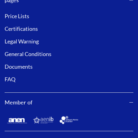
Price Lists
Certifications
Legal Warning
General Conditions
Documents
FAQ
Member of