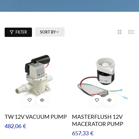
SORT BY
FILTER
2
List
Columns
TW 12V VACUUM PUMP
MASTERFLUSH 12V
MACERATOR PUMP
Regular
482,06 €
Regular
657,33 €
price