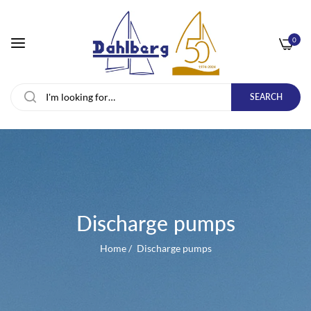
0
SEARCH
Discharge pumps
Home
/
Discharge pumps