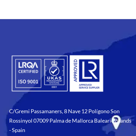
C/Gremi Passamaners, 8 Nave 12 Polígono Son
Rossinyol 07009 Palma de Mallorca Balearic Islands
- Spain