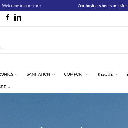
 our store
Our business hours are Monday to Thursda
RONICS
SANITATION
COMFORT
RESCUE
ORE