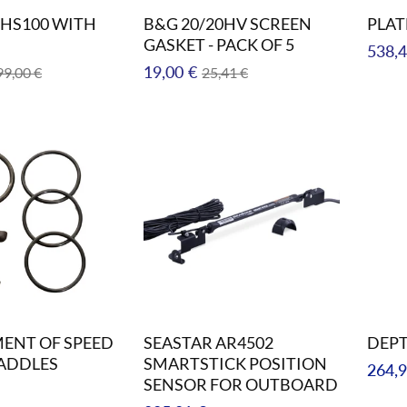
HS100 WITH
B&G 20/20HV SCREEN
PLAT
GASKET - PACK OF 5
Regul
538,4
le
Regular
Sale
19,00 €
99,00 €
25,41 €
price
ice
price
price
ENT OF SPEED
SEASTAR AR4502
DEP
ADDLES
SMARTSTICK POSITION
Regul
264,9
SENSOR FOR OUTBOARD
price