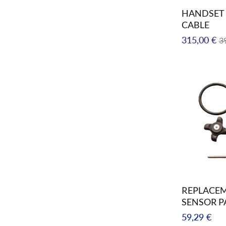
HANDSET 
CABLE
Regular
Sa
315,00 €
3
price
pr
REPLACEM
SENSOR P
Regular
59,29 €