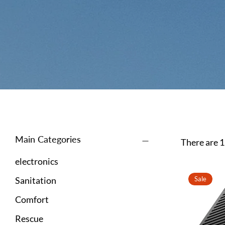
Main Categories
There are 1
electronics
Sanitation
Sale
Comfort
Rescue