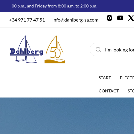
, and Friday from 8:00 a.m. to 2:00 p.m.
Welcome to
+34 971 77 47 51
info@dahlberg-sa.com
START
ELECT
CONTACT
ST