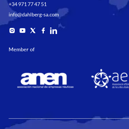
+34 971 77 47 51
info@dahlberg-sa.com
Member of