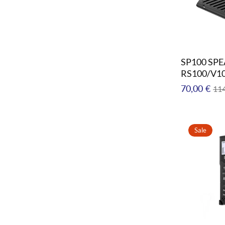
SP100 SP
RS100/V1
Regular
Sal
70,00 €
114
price
pri
Sale