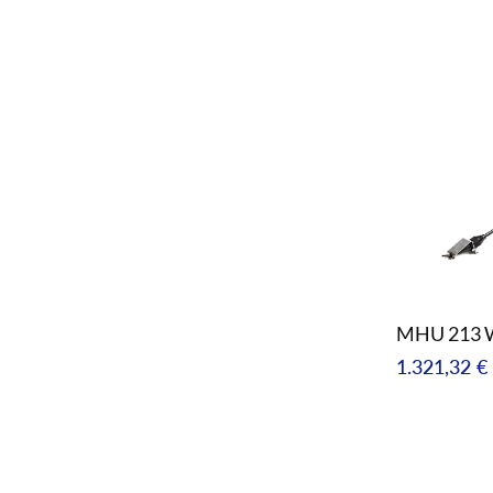
price
MHU 213 
Regular
1.321,32 €
price