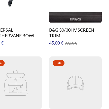
ERSAL
B&G 30/30HV SCREEN
THERVANE BOWL
TRIM
ar
Regular
Sale
 €
45,00 €
77,60 €
price
price
le
Sale