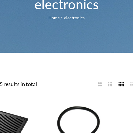
electronics
Home
/
electronics
5 results in total
2
3
4
L
Columns
Columns
Colum