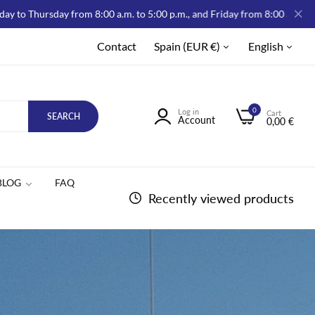
y from 8:00 a.m. to 5:00 p.m., and Friday from 8:00 a.m. to 2:00 p.m.
Contact
Spain (EUR €)
English
0
Log in
Cart
SEARCH
Account
0,00 €
BLOG
FAQ
Recently viewed products