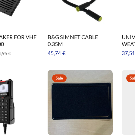
EAKER FOR VHF
B&G SIMNET CABLE
UNIV
00
0.35M
WEA
e
Regular
Regul
45,74 €
37,51
,95 €
ce
price
price
Sale
Sa