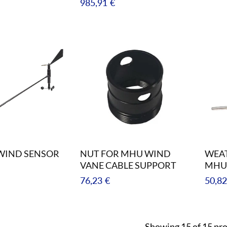
Regular
985,91 €
price
WIND SENSOR
NUT FOR MHU WIND
WEAT
VANE CABLE SUPPORT
MHU
Regular
Regul
76,23 €
50,82
price
price
Showing 15 of 15 pr