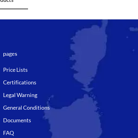
pages
Price Lists
Certifications
Legal Warning
General Conditions
Documents
FAQ