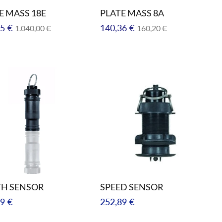
E MASS 18E
PLATE MASS 8A
ar
Sale
Regular
Sale
5 €
140,36 €
1.040,00 €
160,20 €
price
price
price
TH SENSOR
SPEED SENSOR
ar
Regular
9 €
252,89 €
price