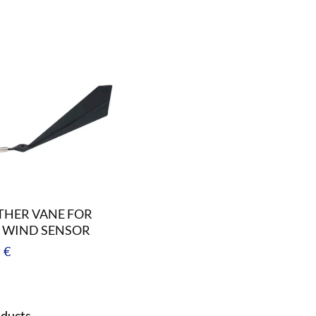
HER VANE FOR
 WIND SENSOR
ar
 €
oducts