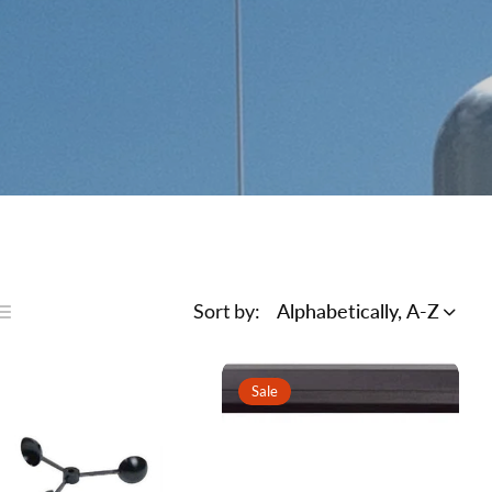
Sort by:
Alphabetically, A-Z
ist
ns
Sale